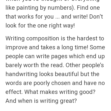
like painting by numbers). Find one
that works for you ... and write! Don’t
look for the one right way!
Writing composition is the hardest to
improve and takes a long time! Some
people can write pages which end up
barely worth the read. Other people’s
handwriting looks beautiful but the
words are poorly chosen and have no
effect. What makes writing good?
And when is writing great?