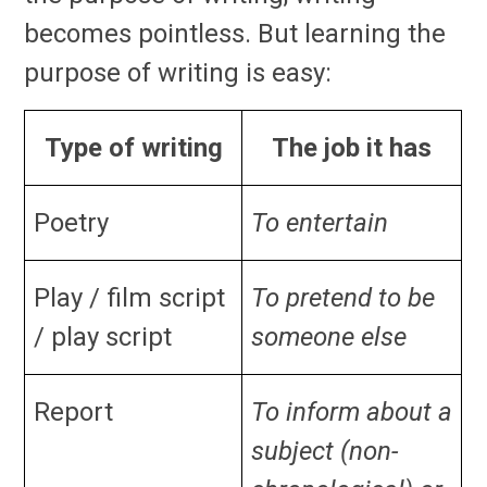
becomes pointless. But learning the
purpose of writing is easy:
Type of writing
The job it has
Poetry
To entertain
Play / film script
To pretend to be
/ play script
someone else
Report
To inform about a
subject (non-