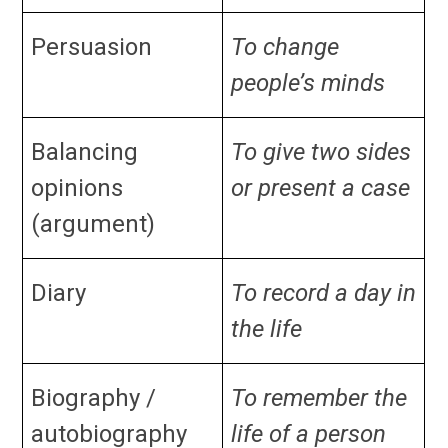
Persuasion
To change
people’s minds
Balancing
To give two sides
opinions
or present a case
(argument)
Diary
To record a day in
the life
Biography /
To remember the
autobiography
life of a person