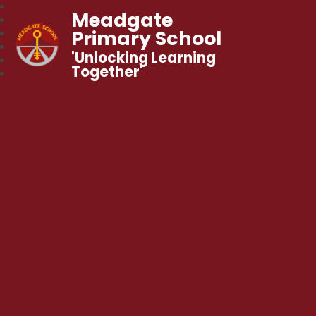
Meadgate
Primary School
'Unlocking Learning
Together'