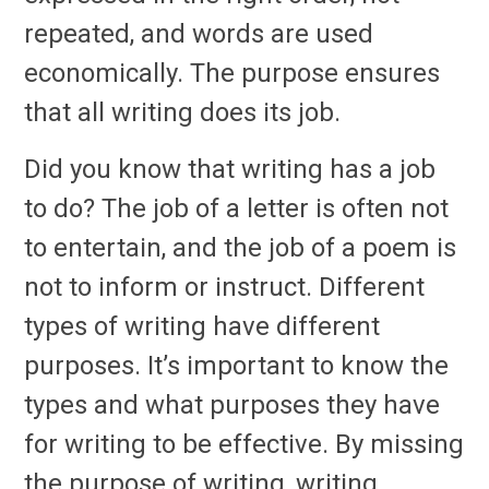
repeated, and words are used
economically. The purpose ensures
that all writing does its job.
Did you know that writing has a job
to do? The job of a letter is often not
to entertain, and the job of a poem is
not to inform or instruct. Different
types of writing have different
purposes. It’s important to know the
types and what purposes they have
for writing to be effective. By missing
the purpose of writing, writing