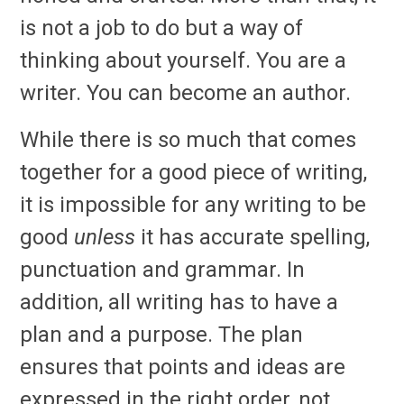
is not a job to do but a way of
thinking about yourself. You are a
writer. You can become an author.
While there is so much that comes
together for a good piece of writing,
it is impossible for any writing to be
good
unless
it has accurate spelling,
punctuation and grammar. In
addition, all writing has to have a
plan and a purpose. The plan
ensures that points and ideas are
expressed in the right order, not