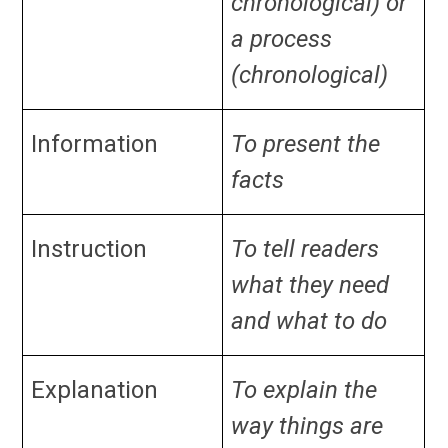
chronological) or
a process
(chronological)
Information
To present the
facts
Instruction
To tell readers
what they need
and what to do
Explanation
To explain the
way things are