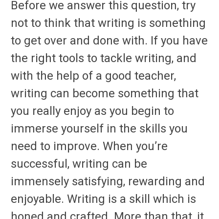
Before we answer this question, try
not to think that writing is something
to get over and done with. If you have
the right tools to tackle writing, and
with the help of a good teacher,
writing can become something that
you really enjoy as you begin to
immerse yourself in the skills you
need to improve. When you’re
successful, writing can be
immensely satisfying, rewarding and
enjoyable. Writing is a skill which is
honed and crafted. More than that, it