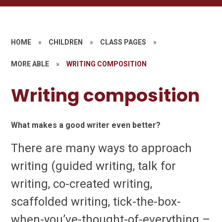
HOME
»
CHILDREN
»
CLASS PAGES
»
MORE ABLE
»
WRITING COMPOSITION
Writing composition
What makes a good writer even better?
There are many ways to approach
writing (guided writing, talk for
writing, co-created writing,
scaffolded writing, tick-the-box-
when-you’ve-thought-of-everything –