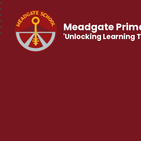
Meadgate Prima
'Unlocking Learning 