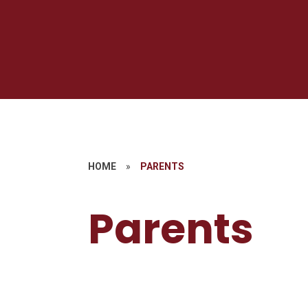
HOME
»
PARENTS
Parents
S