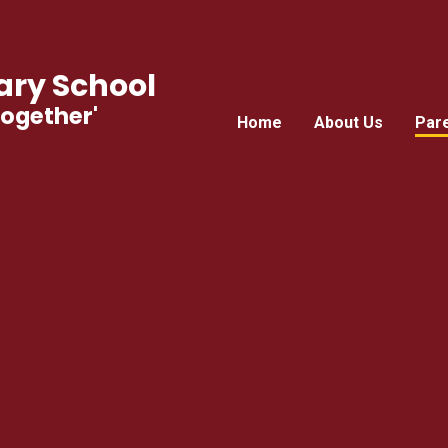
ry School
Together'
Home
About Us
Par