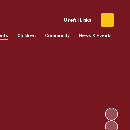
Useful Links
ents
Children
Community
News & Events