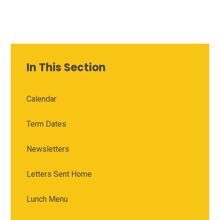
In This Section
Calendar
Term Dates
Newsletters
Letters Sent Home
Lunch Menu