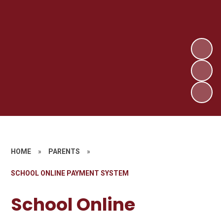
HOME
»
PARENTS
»
SCHOOL ONLINE PAYMENT SYSTEM
School Online