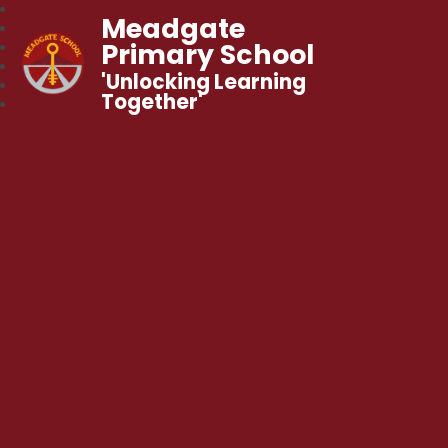
Meadgate
Primary School
'Unlocking Learning
Together'