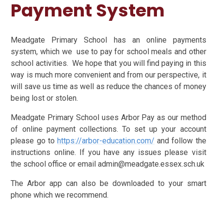
Payment System
Meadgate Primary School has an online payments
system, which we use to pay for school meals and other
school activities. We hope that you will find paying in this
way is much more convenient and from our perspective, it
will save us time as well as reduce the chances of money
being lost or stolen.
Meadgate Primary School uses Arbor Pay as our method
of online payment collections. To set up your account
please go to
https://arbor-education.com/
and follow the
instructions online. If you have any issues please visit
the school office or email admin@meadgate.essex.sch.uk
The Arbor app can also be downloaded to your smart
phone which we recommend.