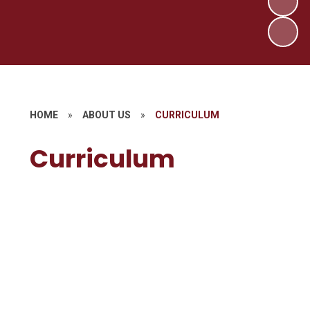
HOME
»
ABOUT US
»
CURRICULUM
Curriculum
Our Curriculum