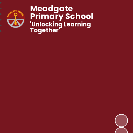
Meadgate
Primary School
'Unlocking Learning
Together'