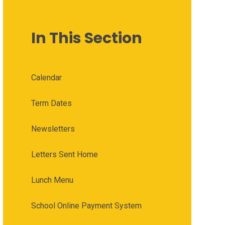
In This Section
Calendar
Term Dates
Newsletters
Letters Sent Home
Lunch Menu
School Online Payment System