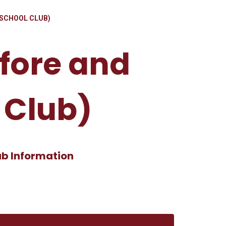
 SCHOOL CLUB)
efore and
 Club)
ub Information