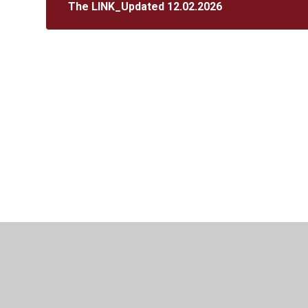
The LINK_Updated 12.02.2026