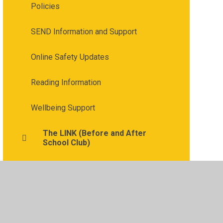
Policies
SEND Information and Support
Online Safety Updates
Reading Information
Wellbeing Support
The LINK (Before and After
School Club)