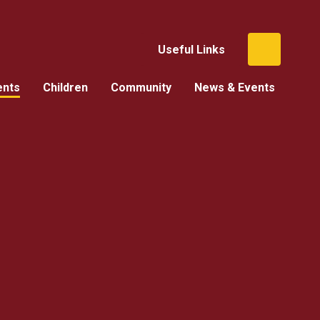
Useful Links
ents
Children
Community
News & Events