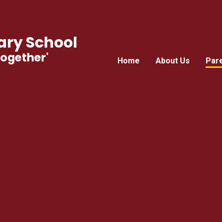
ry School
Together'
Home
About Us
Par