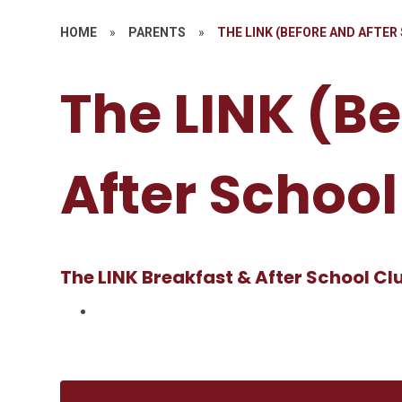
HOME
»
PARENTS
»
THE LINK (BEFORE AND AFTER
The LINK (B
After School
The LINK Breakfast & After School Cl