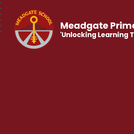
Meadgate Prima
'Unlocking Learning 