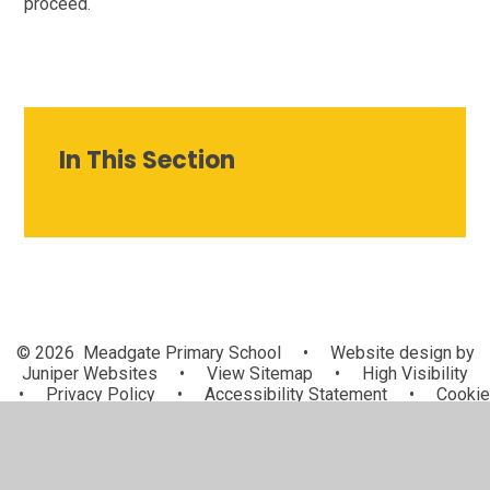
proceed.
In This Section
© 2026 Meadgate Primary School
•
Website design by
Juniper Websites
•
View Sitemap
•
High Visibility
•
Privacy Policy
•
Accessibility Statement
•
Cookie
Settings
Cookie Policy