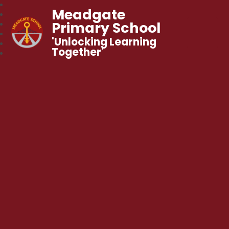
Meadgate
Primary School
'Unlocking Learning
Together'