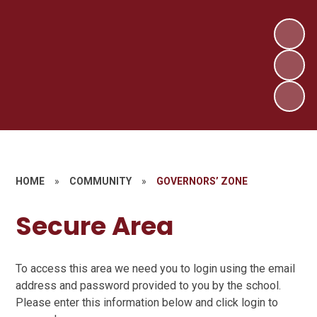
HOME
»
COMMUNITY
»
GOVERNORS’ ZONE
Secure Area
To access this area we need you to login using the email
address and password provided to you by the school.
Please enter this information below and click login to