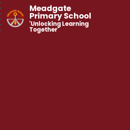
Meadgate
Primary School
'Unlocking Learning
Together'