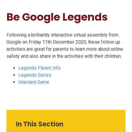
Be Google Legends
Following a brilliantly interactive virtual assembly from
Google on Friday 11th December 2020, these follow up
activities are great for parents to learn more about online
safety and also share in the activities with their children.
Legends Parent Info
Legends Series
Interland Game
In This Section