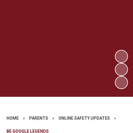
HOME
»
PARENTS
»
ONLINE SAFETY UPDATES
»
BE GOOGLE LEGENDS