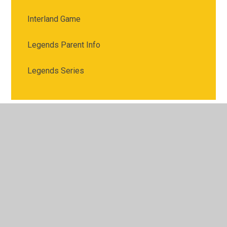
Interland Game
Legends Parent Info
Legends Series
© 2026 Meadgate Primary School
•
Website design by
Juniper Websites
•
View Sitemap
•
High Visibility
•
Privacy Policy
•
Accessibility Statement
•
Cookie
Settings
Cookie Policy