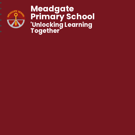
Meadgate
Primary School
'Unlocking Learning
Together'