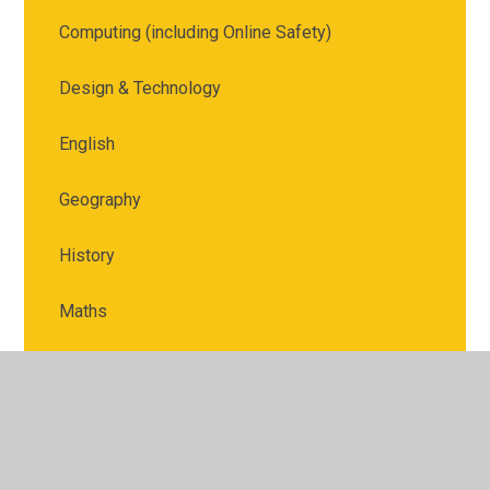
Computing (including Online Safety)
Design & Technology
English
Geography
History
Maths
Music
Physical Education
PSHE