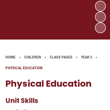
HOME
»
CHILDREN
»
CLASS PAGES
»
YEAR 2
»
PHYSICAL EDUCATION
Physical Education
Unit Skills