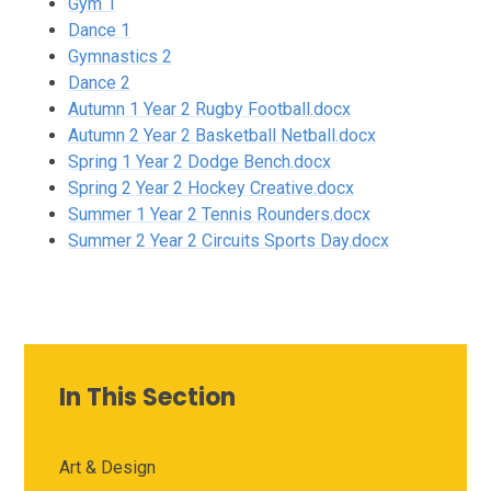
Gym 1
Dance 1
Gymnastics 2
Dance 2
Autumn 1 Year 2 Rugby Football.docx
Autumn 2 Year 2 Basketball Netball.docx
Spring 1 Year 2 Dodge Bench.docx
Spring 2 Year 2 Hockey Creative.docx
Summer 1 Year 2 Tennis Rounders.docx
Summer 2 Year 2 Circuits Sports Day.docx
In This Section
Art & Design