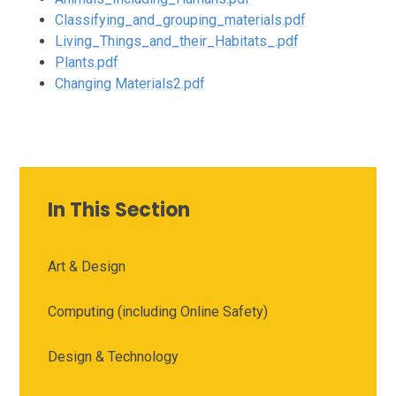
Classifying_and_grouping_materials.pdf
Living_Things_and_their_Habitats_.pdf
Plants.pdf
Changing Materials2.pdf
In This Section
Art & Design
Computing (including Online Safety)
Design & Technology