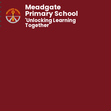
Meadgate
Primary School
'Unlocking Learning
Together'