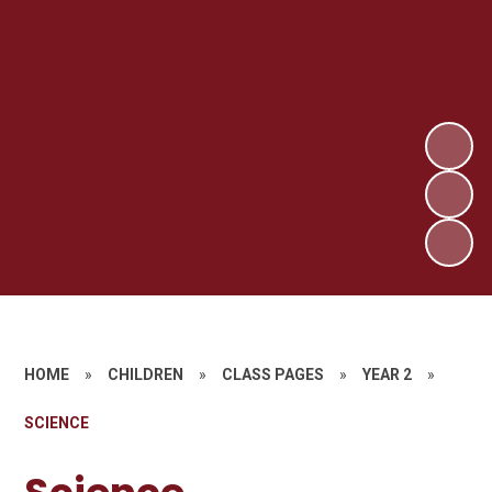
HOME
»
CHILDREN
»
CLASS PAGES
»
YEAR 2
»
SCIENCE