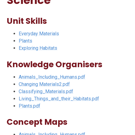
Science
Unit Skills
Everyday Materials
Plants
Exploring Habitats
Knowledge Organisers
Animals_Including_Humans.pdf
Changing Materials2.pdf
Classifying_Materials.pdf
Living_Things_and_their_Habitats.pdf
Plants.pdf
Concept Maps
Animals_Including_Humans.pdf