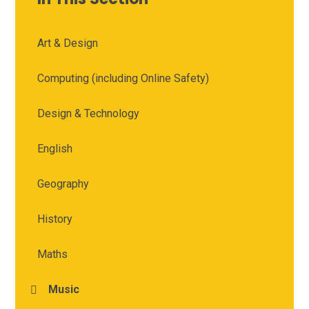
Art & Design
Computing (including Online Safety)
Design & Technology
English
Geography
History
Maths
Music