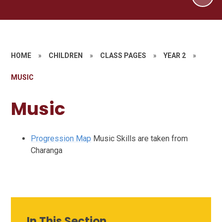
HOME
»
CHILDREN
»
CLASS PAGES
»
YEAR 2
»
MUSIC
Music
Progression Map
Music Skills are taken from
Charanga
In This Section