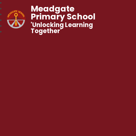
Meadgate
Primary School
'Unlocking Learning
Together'