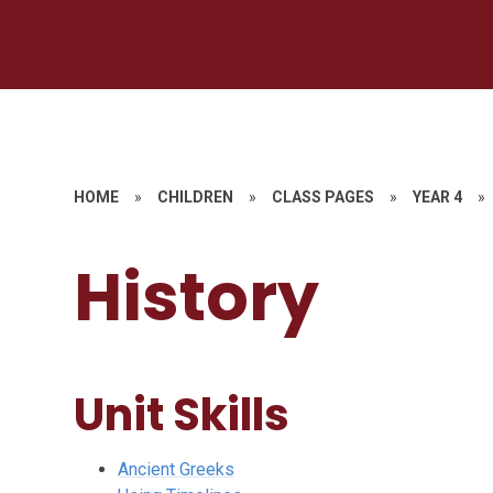
HOME
»
CHILDREN
»
CLASS PAGES
»
YEAR 4
»
History
Unit Skills
Ancient Greeks