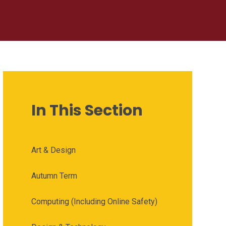
In This Section
Art & Design
Autumn Term
Computing (Including Online Safety)