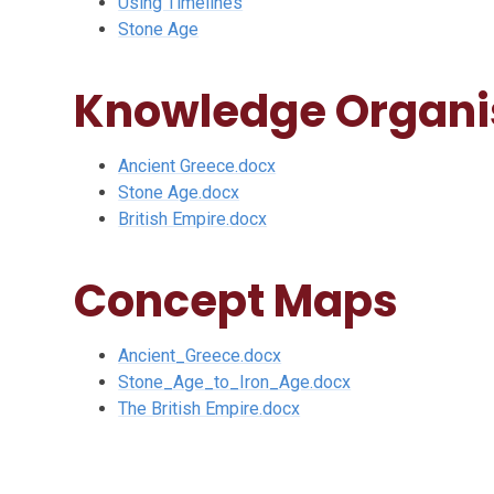
Using Timelines
Stone Age
Knowledge Organi
Ancient Greece.docx
Stone Age.docx
British Empire.docx
Concept Maps
Ancient_Greece.docx
Stone_Age_to_Iron_Age.docx
The British Empire.docx