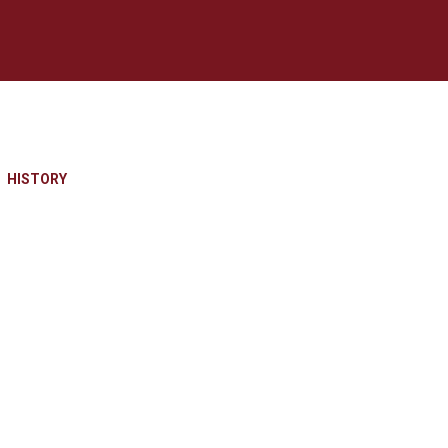
HISTORY