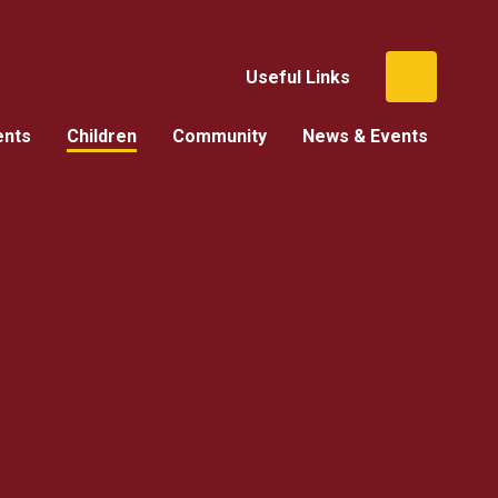
Useful Links
ents
Children
Community
News & Events