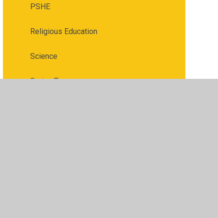
PSHE
Religious Education
Science
Spring Term
Summer Term
Wellbeing page