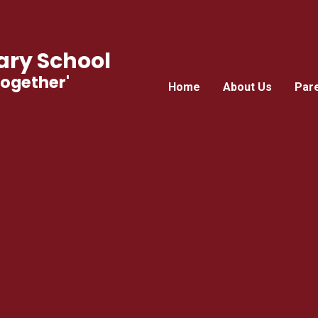
ry School
Together'
Home
About Us
Par