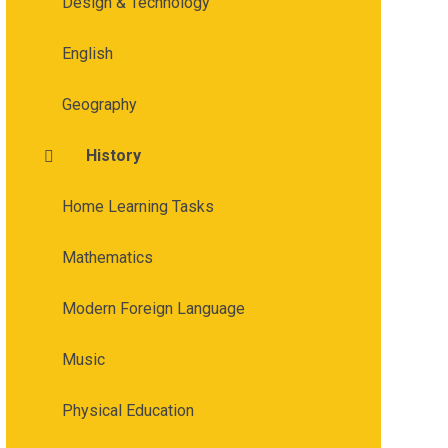
Design & Technology
English
Geography
History
Home Learning Tasks
Mathematics
Modern Foreign Language
Music
Physical Education