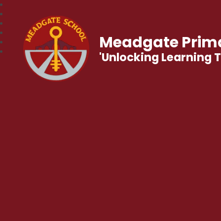
Meadgate Prima
'Unlocking Learning 