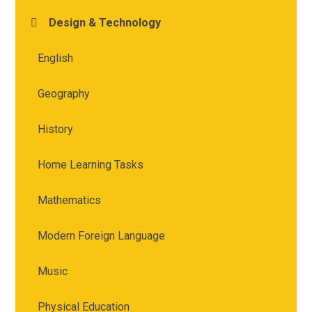
Design & Technology
English
Geography
History
Home Learning Tasks
Mathematics
Modern Foreign Language
Music
Physical Education