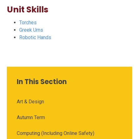
Unit Skills
Torches
Greek Urns
Robotic Hands
In This Section
Art & Design
Autumn Term
Computing (Including Online Safety)