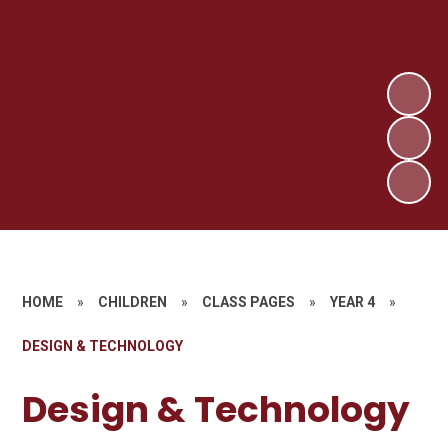
HOME
»
CHILDREN
»
CLASS PAGES
»
YEAR 4
»
DESIGN & TECHNOLOGY
Design & Technology