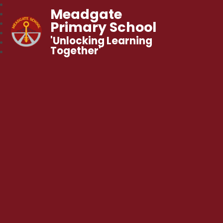
Meadgate
Primary School
'Unlocking Learning
Together'