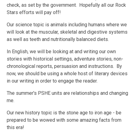
check, as set by the government. Hopefully all our Rock
Stars efforts will pay off!
Our science topic is animals including humans where we
will look at the muscular, skeletal and digestive systems
as well as teeth and nutritionally balanced diets.
In English, we will be looking at and writing our own
stories with historical settings, adventure stories, non-
chronological reports, persuasion and instructions. By
now, we should be using a whole host of literary devices
in our writing in order to engage the reader.
The summer's PSHE units are relationships and changing
me.
Our new history topic is the stone age to iron age - be
prepared to be wowed with some amazing facts from
this era!