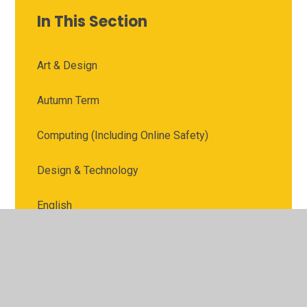
In This Section
Art & Design
Autumn Term
Computing (Including Online Safety)
Design & Technology
English
Geography
History