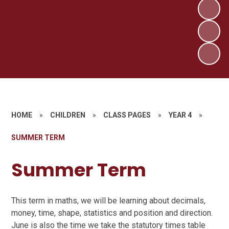
HOME
»
CHILDREN
»
CLASS PAGES
»
YEAR 4
»
SUMMER TERM
Summer Term
This term in maths, we will be learning about decimals,
money, time, shape, statistics and position and direction.
June is also the time we take the statutory times table