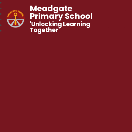
Meadgate
Primary School
'Unlocking Learning
Together'