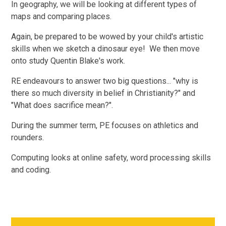
In geography, we will be looking at different types of
maps and comparing places.
Again, be prepared to be wowed by your child's artistic
skills when we sketch a dinosaur eye! We then move
onto study Quentin Blake's work.
RE endeavours to answer two big questions... "why is
there so much diversity in belief in Christianity?" and
"What does sacrifice mean?".
During the summer term, PE focuses on athletics and
rounders.
Computing looks at online safety, word processing skills
and coding.