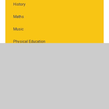
History
Maths
Music
Physical Education
PSHE
Religious Education
Science