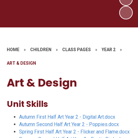
HOME
»
CHILDREN
»
CLASS PAGES
»
YEAR 2
»
ART & DESIGN
Art & Design
Unit Skills
Autumn First Half Art Year 2 - Digital Art.docx
Autumn Second Half Art Year 2 - Poppies.docx
Spring First Half Art Year 2 - Flicker and Flame.docx