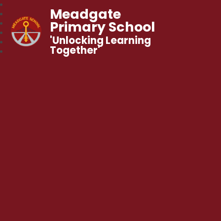
Meadgate
Primary School
'Unlocking Learning
Together'