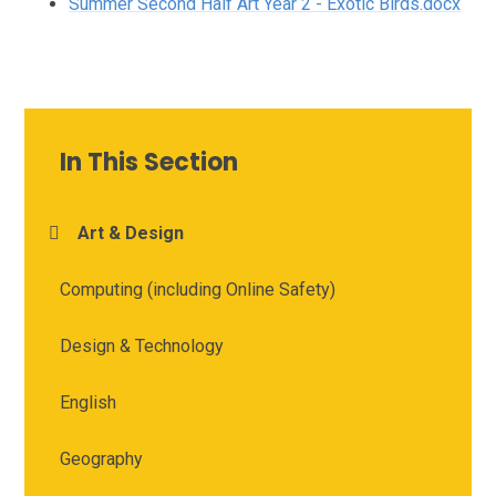
Summer Second Half Art Year 2 - Exotic Birds.docx
In This Section
Art & Design
Computing (including Online Safety)
Design & Technology
English
Geography