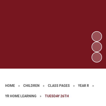
HOME
»
CHILDREN
»
CLASS PAGES
»
YEAR R
»
YR HOME LEARNING
»
TUESDAY 26TH