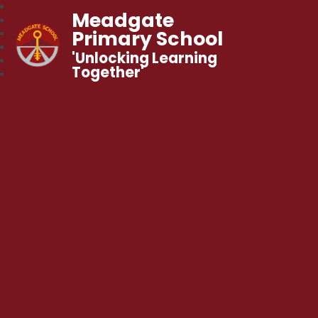
Meadgate
Primary School
'Unlocking Learning
Together'