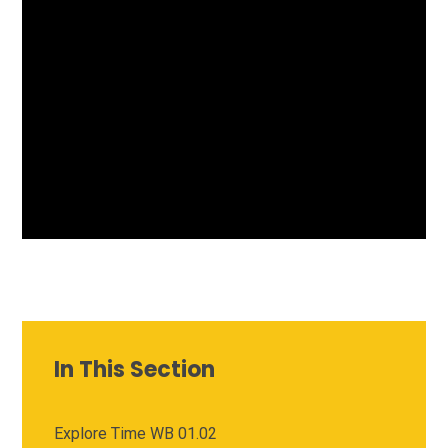
In This Section
Explore Time WB 01.02