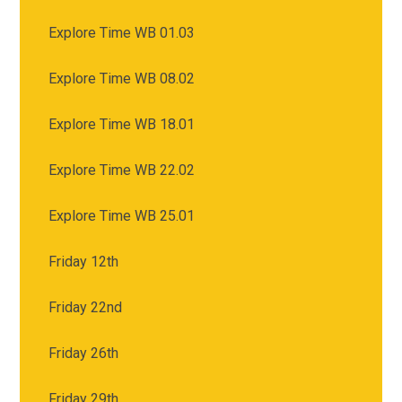
Explore Time WB 01.03
Explore Time WB 08.02
Explore Time WB 18.01
Explore Time WB 22.02
Explore Time WB 25.01
Friday 12th
Friday 22nd
Friday 26th
Friday 29th