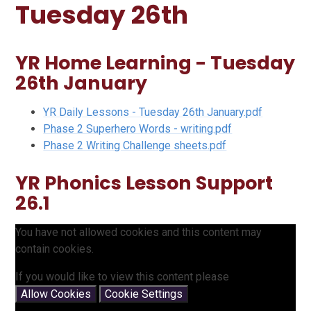
Tuesday 26th
YR Home Learning - Tuesday
26th January
YR Daily Lessons - Tuesday 26th January.pdf
Phase 2 Superhero Words - writing.pdf
Phase 2 Writing Challenge sheets.pdf
YR Phonics Lesson Support
26.1
You have not allowed cookies and this content may
contain cookies.
If you would like to view this content please
Allow Cookies
Cookie Settings