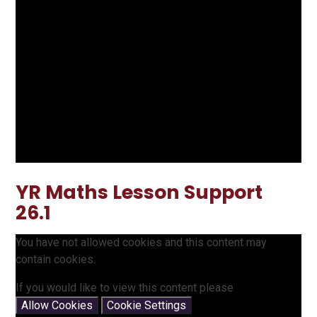
YR Maths Lesson Support
26.1
You have not allowed cookies and this content may
contain cookies.
If you would like to view this content please
Allow Cookies
Cookie Settings