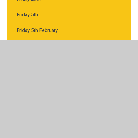
Friday 5th
Friday 5th February
Monday 18th
Monday 1st
Monday 1st February
Monday 22nd
Monday 25th
Monday 8th