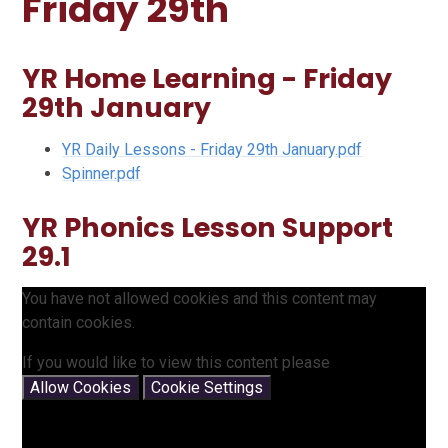
Friday 29th
YR Home Learning - Friday
29th January
YR Daily Lessons - Friday 29th January.pdf
Spinner.pdf
YR Phonics Lesson Support
29.1
You have not allowed cookies and this content may
contain cookies.
If you would like to view this content please
Allow Cookies
Cookie Settings