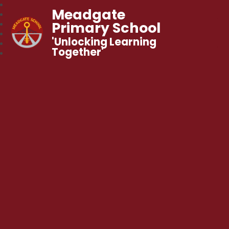
Meadgate
Primary School
'Unlocking Learning
Together'