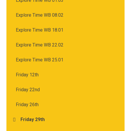
Explore Time WB 01.03
Explore Time WB 08.02
Explore Time WB 18.01
Explore Time WB 22.02
Explore Time WB 25.01
Friday 12th
Friday 22nd
Friday 26th
Friday 29th