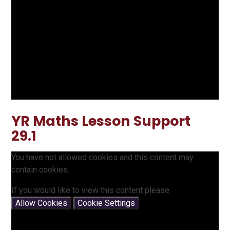
YR Maths Lesson Support
29.1
You have not allowed cookies and this content may
contain cookies.
If you would like to view this content please
Allow Cookies
Cookie Settings