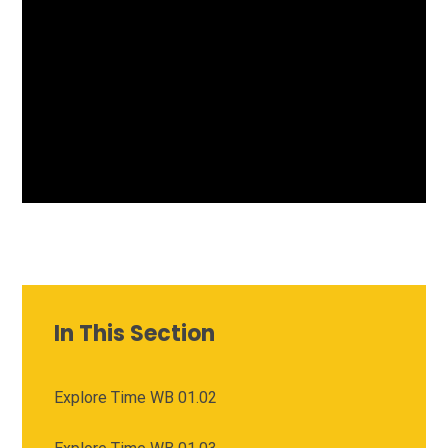
In This Section
Explore Time WB 01.02