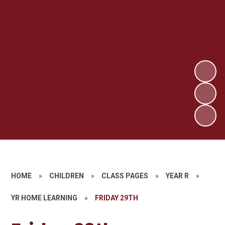
HOME
»
CHILDREN
»
CLASS PAGES
»
YEAR R
»
YR HOME LEARNING
»
FRIDAY 29TH