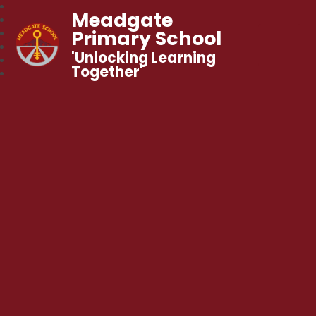
Meadgate
Primary School
'Unlocking Learning
Together'