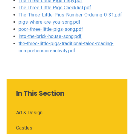
The Three Little Pigs I Spy.pdf
The Three Little Pigs Checklist.pdf
The-Three-Little-Pigs-Number-Ordering-0-31.pdf
pigs-where-are-you-song.pdf
poor-three-little-pigs-song.pdf
into-the-brick-house-song.pdf
the-three-little-pigs-traditional-tales-reading-
comprehension-activity.pdf
In This Section
Art & Design
Castles