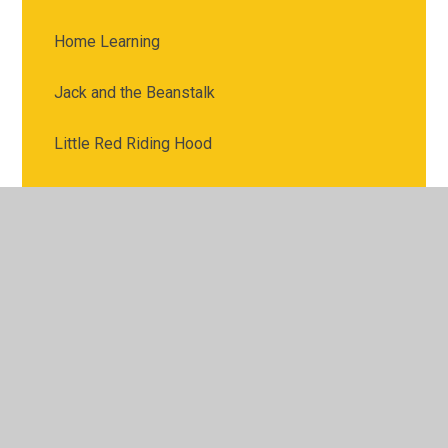
Home Learning
Jack and the Beanstalk
Little Red Riding Hood
Mathematics
Maths
Maths Activities
Mr Figg
Mrs North