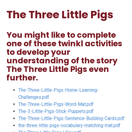
The Three Little Pigs
You might like to complete
one of these twinkl activities
to develop your
understanding of the story
The Three Little Pigs even
further.
The-Three-Little-Pigs-Home-Learning-
Challenges.pdf
The-Three-Little-Pigs-Word-Mat.pdf
The-3-Little-Pigs-Stick-Puppets.pdf
The-Three-Little-Pigs-Sentence-Building-Cards.pdf
the-three-little-pigs-vocabulary-matching-mat.pdf