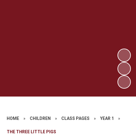
HOME
»
CHILDREN
»
CLASS PAGES
»
YEAR 1
»
THE THREE LITTLE PIGS