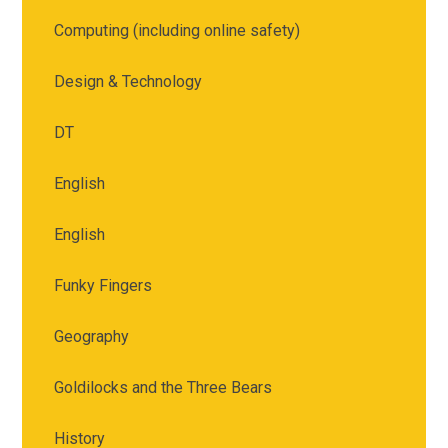
Computing (including online safety)
Design & Technology
DT
English
English
Funky Fingers
Geography
Goldilocks and the Three Bears
History