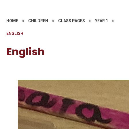
HOME
»
CHILDREN
»
CLASS PAGES
»
YEAR 1
»
ENGLISH
English