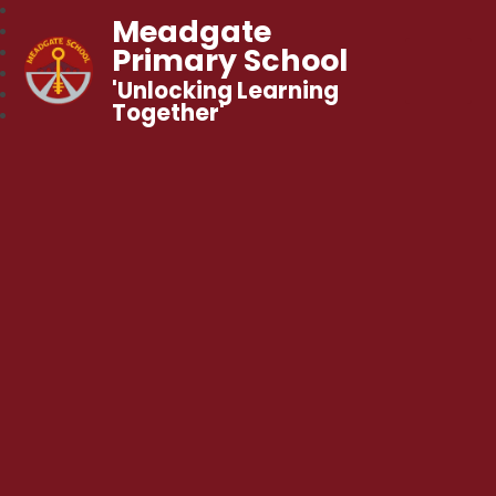
Meadgate
Primary School
'Unlocking Learning
Together'