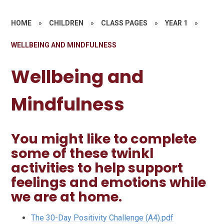
HOME
»
CHILDREN
»
CLASS PAGES
»
YEAR 1
»
WELLBEING AND MINDFULNESS
Wellbeing and
Mindfulness
You might like to complete
some of these twinkl
activities to help support
feelings and emotions while
we are at home.
The 30-Day Positivity Challenge (A4).pdf