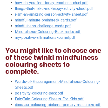
how-do-you-feel-today-emotions-chart.pdf
things-that-make-me-happy-activity-sheet.pdf
i-am-an-amazing-person-activity-sheet.pdf
mindful-minute-brainbreak-cards.pdf
mindfulness-challenge-cards.pdf
Mindfulness-Colouring-Bookmarks.pdf
my-positive-affirmations-journal.pdf
You might like to choose one
of these twinkl mindfulness
colouring sheets to
complete.
Words-of-Encouragement-Mindfulness-Colouring-
Sheets.pdf
positivity-colouring-pack.pdf
FairyTale-Colouring-Sheets-For-Kids.pdf
dinosaur-colouring-pictures-primary-resources.pdf