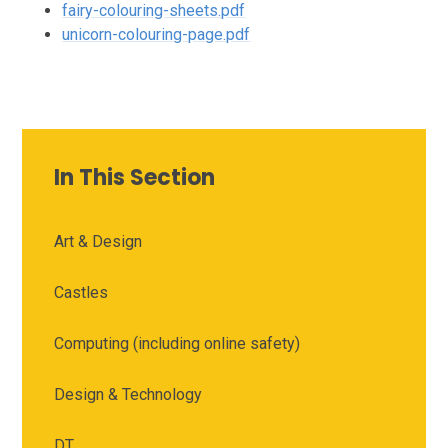
fairy-colouring-sheets.pdf
unicorn-colouring-page.pdf
In This Section
Art & Design
Castles
Computing (including online safety)
Design & Technology
DT