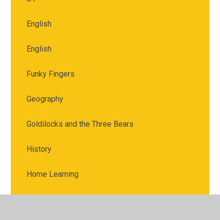
English
English
Funky Fingers
Geography
Goldilocks and the Three Bears
History
Home Learning
Jack and the Beanstalk