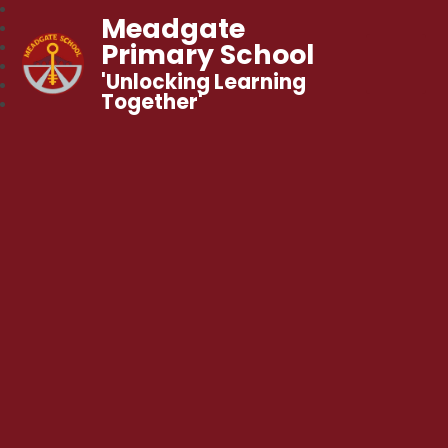
Meadgate
Primary School
'Unlocking Learning
Together'