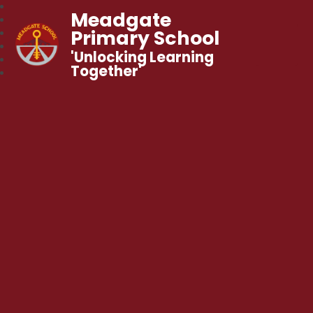
Meadgate
Primary School
'Unlocking Learning
Together'