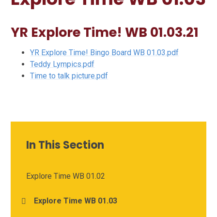
YR Explore Time! WB 01.03.21
YR Explore Time! Bingo Board WB 01.03.pdf
Teddy Lympics.pdf
Time to talk picture.pdf
In This Section
Explore Time WB 01.02
Explore Time WB 01.03