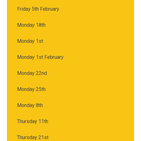
Friday 5th February
Monday 18th
Monday 1st
Monday 1st February
Monday 22nd
Monday 25th
Monday 8th
Thursday 11th
Thursday 21st