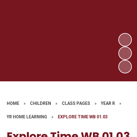
HOME
»
CHILDREN
»
CLASS PAGES
»
YEAR R
»
YR HOME LEARNING
»
EXPLORE TIME WB 01.03
Explore Time WB 01.03