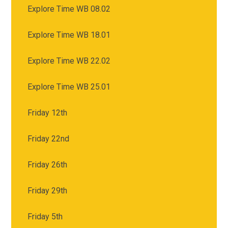
Explore Time WB 08.02
Explore Time WB 18.01
Explore Time WB 22.02
Explore Time WB 25.01
Friday 12th
Friday 22nd
Friday 26th
Friday 29th
Friday 5th