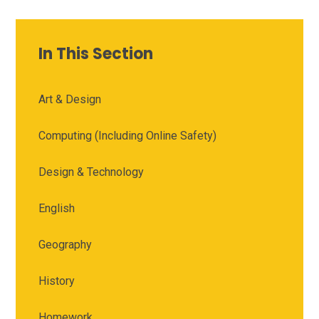
In This Section
Art & Design
Computing (Including Online Safety)
Design & Technology
English
Geography
History
Homework