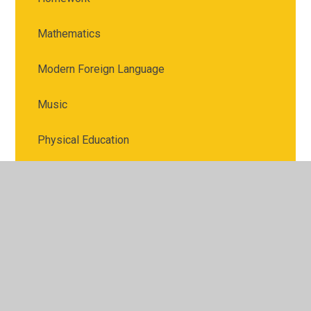
Mathematics
Modern Foreign Language
Music
Physical Education
PSHE
Religious Education
Science
Spellings