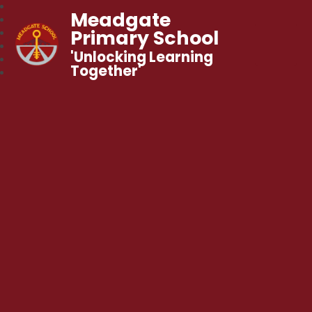
Meadgate
Primary School
'Unlocking Learning
Together'