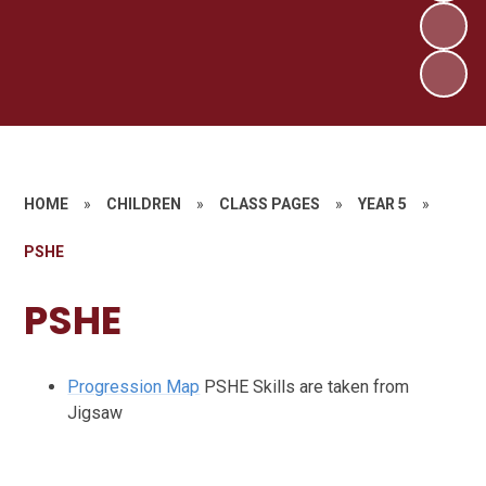
HOME
»
CHILDREN
»
CLASS PAGES
»
YEAR 5
»
PSHE
PSHE
Progression Map
PSHE Skills are taken from
Jigsaw