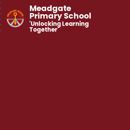
Meadgate
Primary School
'Unlocking Learning
Together'