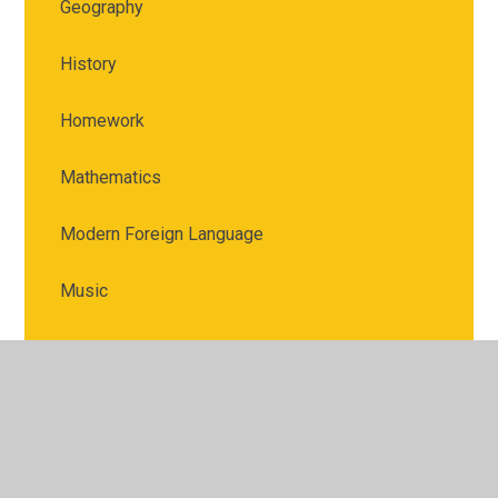
Geography
History
Homework
Mathematics
Modern Foreign Language
Music
Physical Education
PSHE
Religious Education