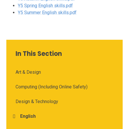
Y5 Spring English skills.pdf
Y5 Summer English skills.pdf
In This Section
Art & Design
Computing (Including Online Safety)
Design & Technology
English