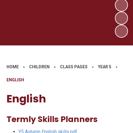
HOME
»
CHILDREN
»
CLASS PAGES
»
YEAR 5
»
ENGLISH
English
Termly Skills Planners
Y5 Autumn English skills.pdf