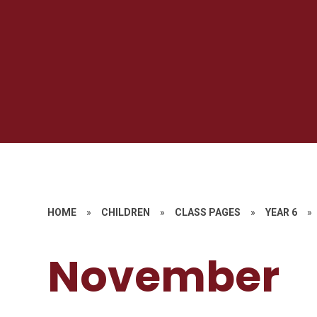
HOME
»
CHILDREN
»
CLASS PAGES
»
YEAR 6
»
November