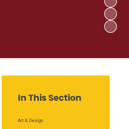
In This Section
Art & Design