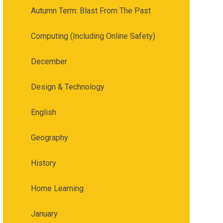
Autumn Term: Blast From The Past
Computing (Including Online Safety)
December
Design & Technology
English
Geography
History
Home Learning
January