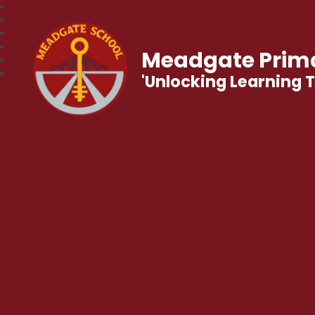
Meadgate Prima
'Unlocking Learning 