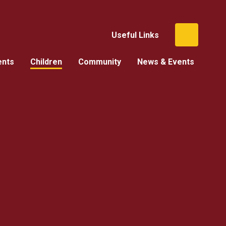
Useful Links
ents
Children
Community
News & Events