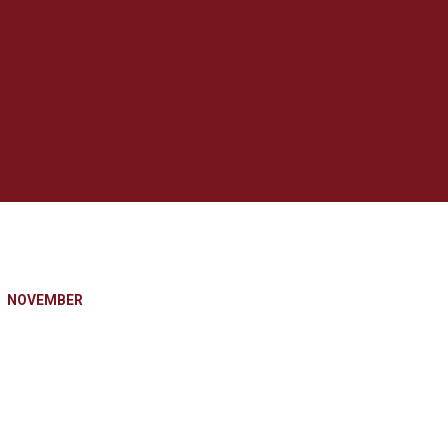
NOVEMBER