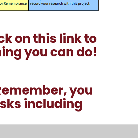
k on this link to
ing you can do!
 Remember, you
ks including