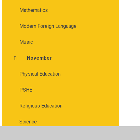
Mathematics
Modern Foreign Language
Music
November
Physical Education
PSHE
Religious Education
Science
September & October