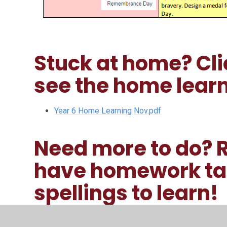
Stuck at home? Clic
see the home learn
Year 6 Home Learning Nov.pdf
Need more to do?
have homework tas
spellings to learn!
Blasthomework.pdf