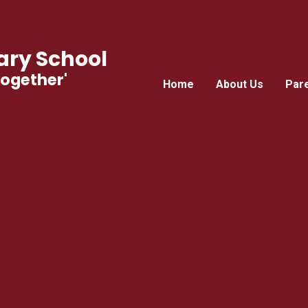
ry School
Together'
Home
About Us
Par