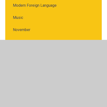
Modern Foreign Language
Music
November
Physical Education
PSHE
Religious Education
Science
September & October
Spring Term 1: Sh! Top Secret!