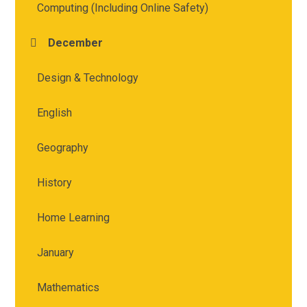
Computing (Including Online Safety)
December
Design & Technology
English
Geography
History
Home Learning
January
Mathematics