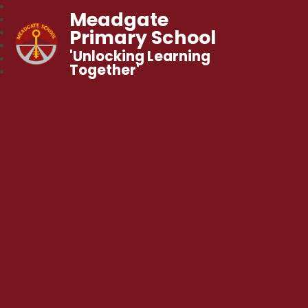
Meadgate
Primary School
'Unlocking Learning
Together'