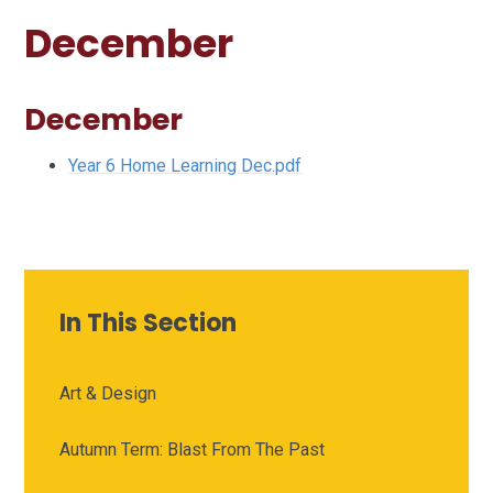
December
December
Year 6 Home Learning Dec.pdf
In This Section
Art & Design
Autumn Term: Blast From The Past