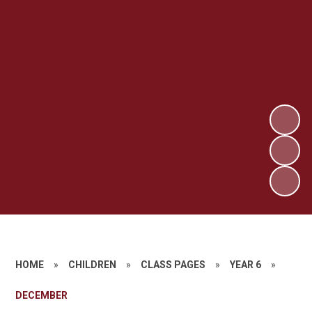
HOME
»
CHILDREN
»
CLASS PAGES
»
YEAR 6
»
DECEMBER