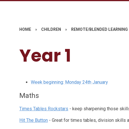
HOME
»
CHILDREN
»
REMOTE/BLENDED LEARNING
Year 1
Week beginning: Monday 24th January
Maths
Times Tables Rockstars
- keep sharpening those skills 
Hit The Button
- Great for times tables, division skill