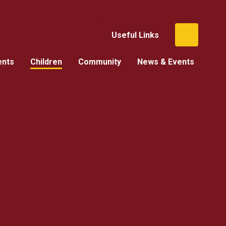
Useful Links
ents
Children
Community
News & Events