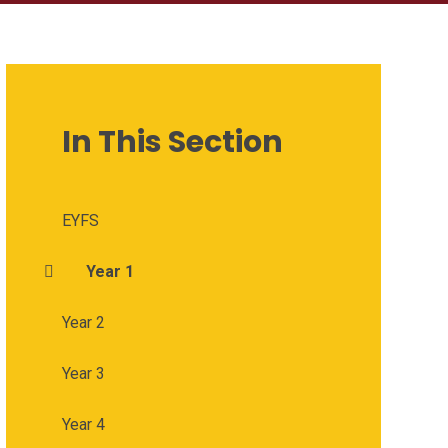
In This Section
EYFS
Year 1
Year 2
Year 3
Year 4