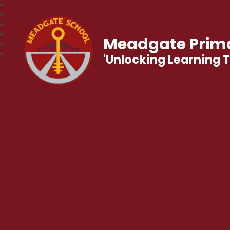
Meadgate Prima
'Unlocking Learning 