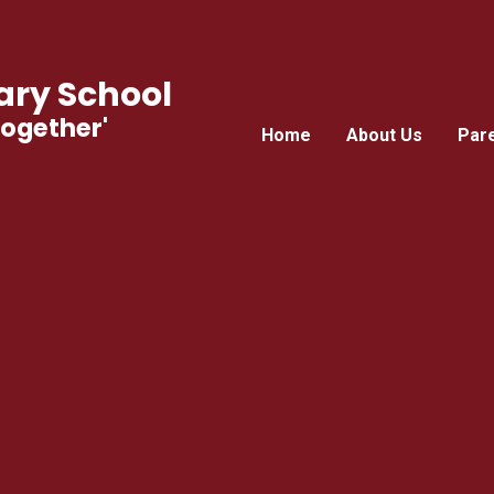
ry School
Together'
Home
About Us
Par