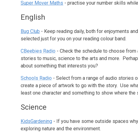
Super Mover Maths
- practise your number skills whil
English
Bug Club
- Keep reading daily, both for enjoyments an
selected just for you on your reading colour band.
CBeebies Radio
- Check the schedule to choose from 
stories to music, science to the arts and more. Perh
about something that interests you?
Schools Radio
- Select from a range of audio stories 
create a piece of artwork to go with the story. Use what
least one character and something to show where the s
Science
KidsGardening
- If you have some outside spaces why n
exploring nature and the environment.