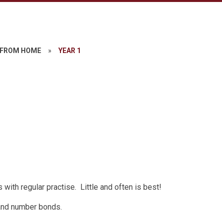
 FROM HOME
»
YEAR 1
with regular practise. Little and often is best!
s and number bonds.