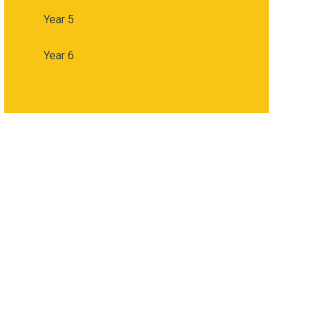
Year 5
Year 6