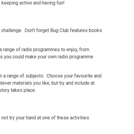
e keeping active and having fun!
d challenge. Don't forget Bug Club features books
a range of radio programmes to enjoy, from
aps you could make your own radio programme
on a range of subjects. Choose your favourite and
ever materials you like, but try and include at
tory takes place.
ot try your hand at one of these activities