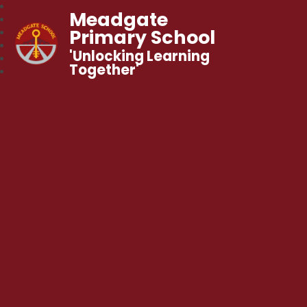
Meadgate
Primary School
'Unlocking Learning
Together'