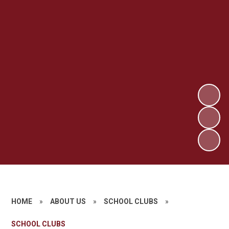
HOME
»
ABOUT US
»
SCHOOL CLUBS
»
SCHOOL CLUBS