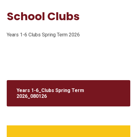
School Clubs
Years 1-6 Clubs Spring Term 2026
Years 1-6_Clubs Spring Term
2026_080126