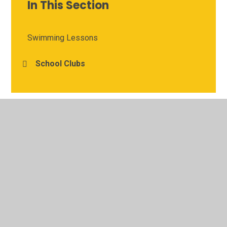
In This Section
Swimming Lessons
School Clubs
© 2026 Meadgate Primary School
•
Website design by
Juniper Websites
•
View Sitemap
•
High Visibility
•
Privacy Policy
•
Accessibility Statement
•
Cookie
Settings
Cookie Policy
This site uses cookies to store information on your computer.