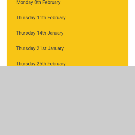
Monday 8th February
Thursday 11th February
Thursday 14th January
Thursday 21st January
Thursday 25th February
Thursday 28th January
Thursday 4th February
Thursday 4th March: World Book Day
Thursday 7th January