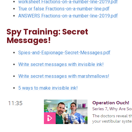
worksheet Fractions-on-a-number-line-2019.pdf
True or false Fractions-on-a-number-line.pdf
ANSWERS Fractions-on-a-number-line-2019.pdf
Spy Training: Secret
Messages!
Spies-and-Espionage-Secret-Messages.pdf
Write secret messages with invisible ink!
Write secret messages with marshmallows!
5 ways to make invisible ink!