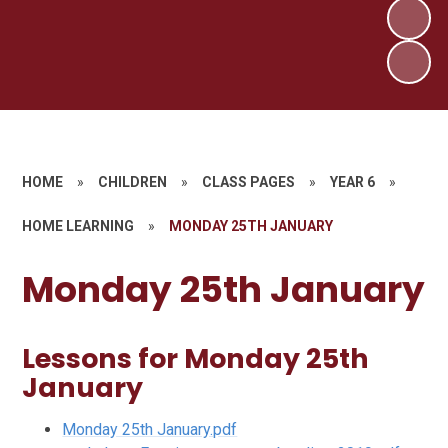
HOME
»
CHILDREN
»
CLASS PAGES
»
YEAR 6
»
HOME LEARNING
»
MONDAY 25TH JANUARY
Monday 25th January
Lessons for Monday 25th
January
Monday 25th January.pdf