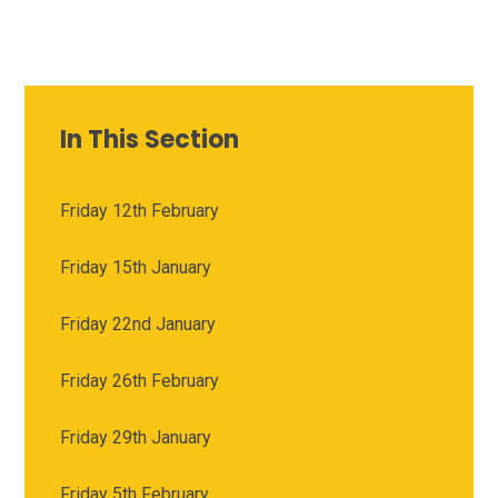
In This Section
Friday 12th February
Friday 15th January
Friday 22nd January
Friday 26th February
Friday 29th January
Friday 5th February