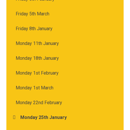
Friday 5th March
Friday 8th January
Monday 11th January
Monday 18th January
Monday 1st February
Monday 1st March
Monday 22nd February
Monday 25th January