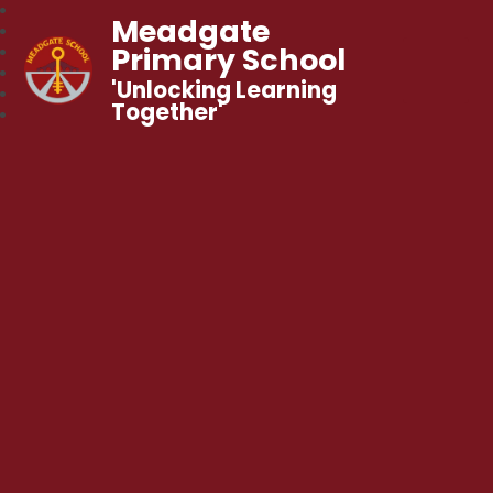
Meadgate
Primary School
'Unlocking Learning
Together'