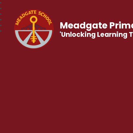
Meadgate Prima
'Unlocking Learning 