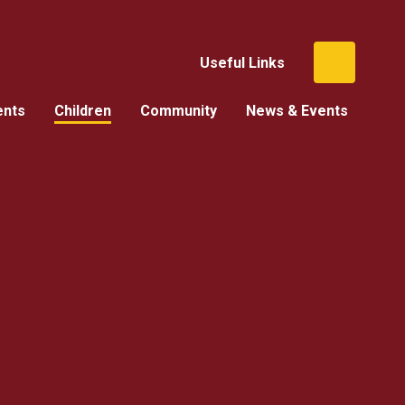
Useful Links
ents
Children
Community
News & Events