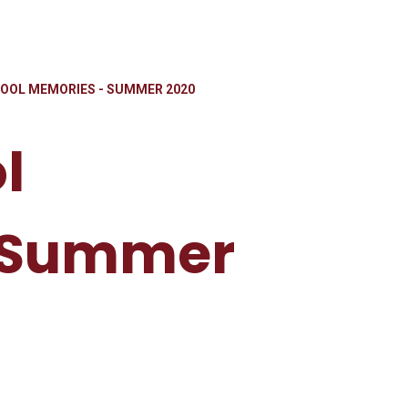
OOL MEMORIES - SUMMER 2020
l
 Summer