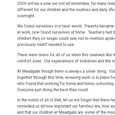
2020 will be a year we will all remember, for many r
different for our children and the routines and daily l
overnight.
We found ourselves in a 'new' world. Parents became 
at work, now found ourselves at home. Teachers had to
children they no longer could see, not to mention upski
previously hadn't needed to use.
There were times for all of us when this seemed like t
comfort zone. Our experiences of lockdown and the resul
At Meadgate though there is always a silver lining. Ou
together through this time, ensuring work is in place f
who found that working for home and home-schooling d
Everyone just doing the best they could.
In the midst of all of that, let us not forget that the
reminded us all how important our families are, how w
and that our children at Meadgate are some of the mos