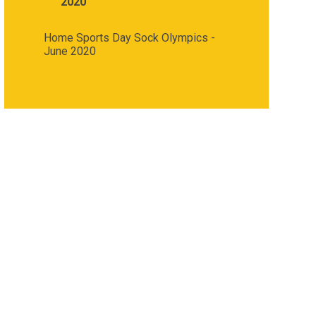
2020
Home Sports Day Sock Olympics -
June 2020