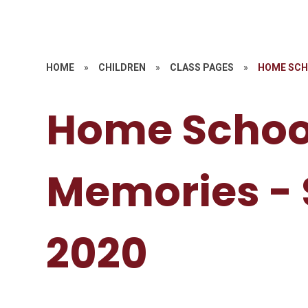
HOME
»
CHILDREN
»
CLASS PAGES
»
HOME SCH
Home Schoo
Memories -
2020