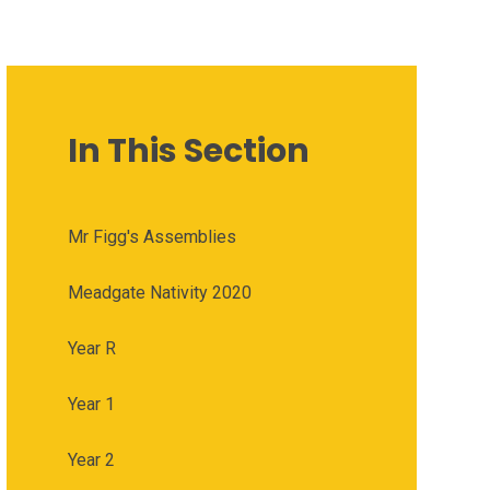
In This Section
Mr Figg's Assemblies
Meadgate Nativity 2020
Year R
Year 1
Year 2