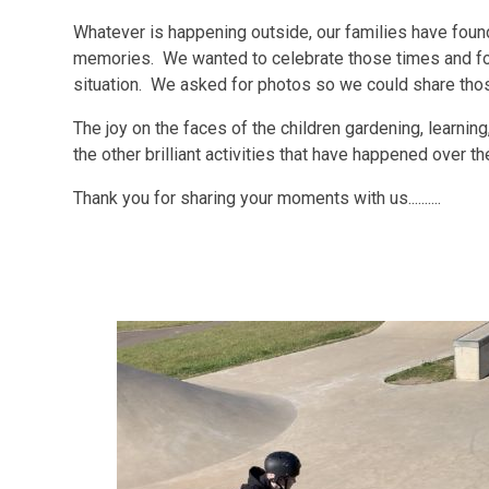
Whatever is happening outside, our families have fou
memories. We wanted to celebrate those times and fo
situation. We asked for photos so we could share th
The joy on the faces of the children gardening, learning,
the other brilliant activities that have happened over th
Thank you for sharing your moments with us..........