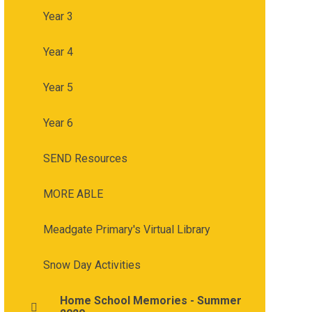
Year 3
Year 4
Year 5
Year 6
SEND Resources
MORE ABLE
Meadgate Primary's Virtual Library
Snow Day Activities
Home School Memories - Summer