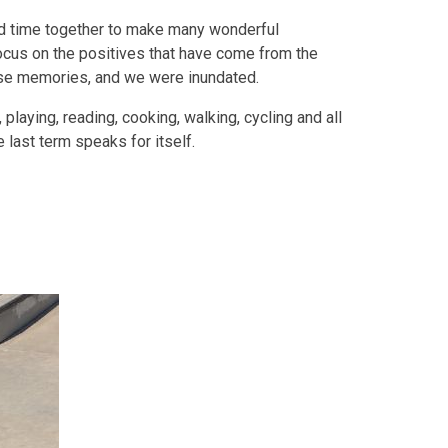
nd time together to make many wonderful
cus on the positives that have come from the
ose memories, and we were inundated.
 playing, reading, cooking, walking, cycling and all
e last term speaks for itself.