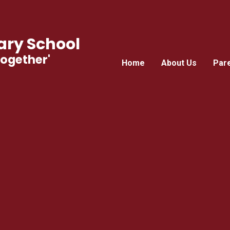
ry School
Together'
Home
About Us
Par