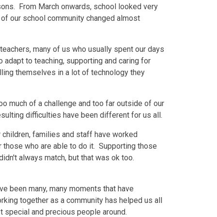
easons. From March onwards, school looked very
ife of our school community changed almost
teachers, many of us who usually spent our days
 adapt to teaching, supporting and caring for
lling themselves in a lot of technology they
oo much of a challenge and too far outside of our
ting difficulties have been different for us all.
r children, families and staff have worked
or those who are able to do it. Supporting those
idn't always match, but that was ok too.
re have been many, many moments that have
orking together as a community has helped us all
t special and precious people around.