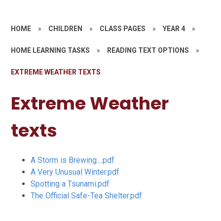
HOME
»
CHILDREN
»
CLASS PAGES
»
YEAR 4
»
HOME LEARNING TASKS
»
READING TEXT OPTIONS
»
EXTREME WEATHER TEXTS
Extreme Weather
texts
A Storm is Brewing....pdf
A Very Unusual Winter.pdf
Spotting a Tsunami.pdf
The Official Safe-Tea Shelter.pdf