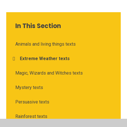
In This Section
Animals and living things texts
Extreme Weather texts
Magic, Wizards and Witches texts
Mystery texts
Persuasive texts
Rainforest texts