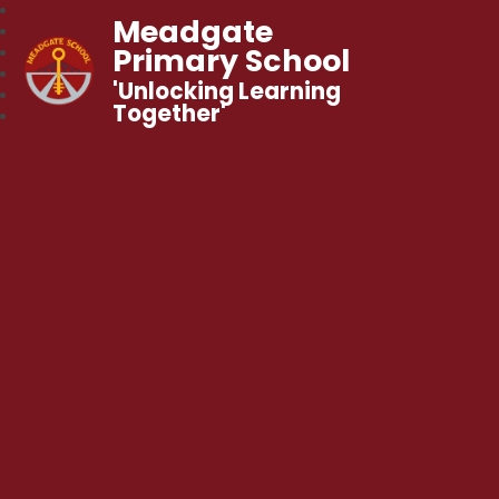
Meadgate
Primary School
'Unlocking Learning
Together'