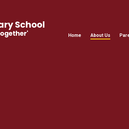
ry School
Together'
Home
About Us
Par