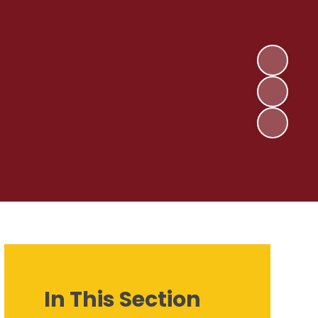
In This Section