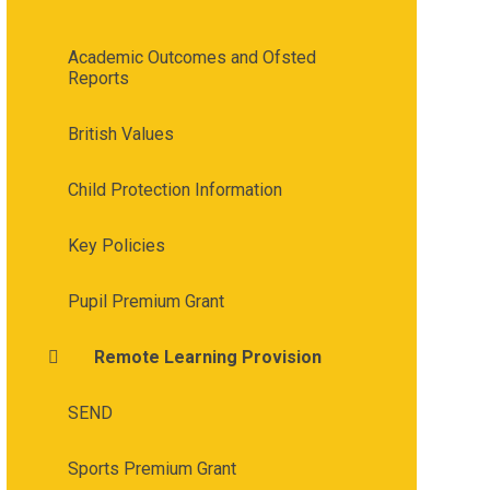
Academic Outcomes and Ofsted
Reports
British Values
Child Protection Information
Key Policies
Pupil Premium Grant
Remote Learning Provision
SEND
Sports Premium Grant