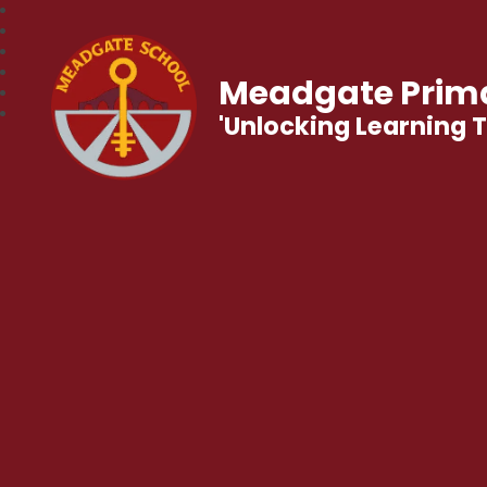
Meadgate Prima
'Unlocking Learning 