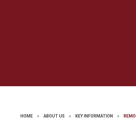
HOME
»
ABOUT US
»
KEY INFORMATION
»
REMO