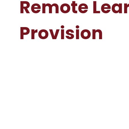
Remote Lea
Provision