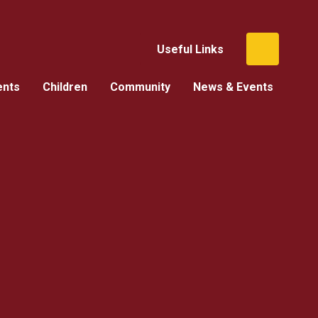
Useful Links
ents
Children
Community
News & Events