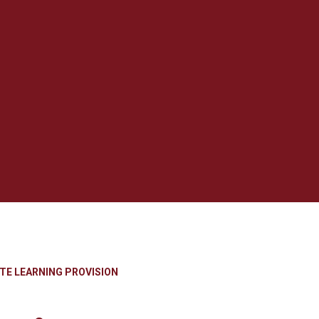
TE LEARNING PROVISION