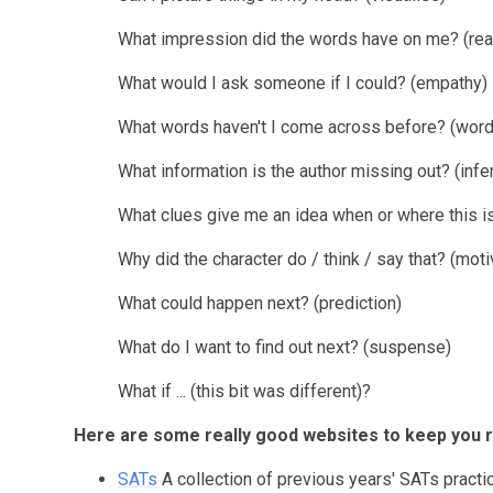
What impression did the words have on me? (read
What would I ask someone if I could? (empathy)
What words haven't I come across before? (wor
What information is the author missing out? (infe
What clues give me an idea when or where this is
Why did the character do / think / say that? (moti
What could happen next? (prediction)
What do I want to find out next? (suspense)
What if ... (this bit was different)?
Here are some really good websites to keep you r
SATs
A collection of previous years' SATs practi