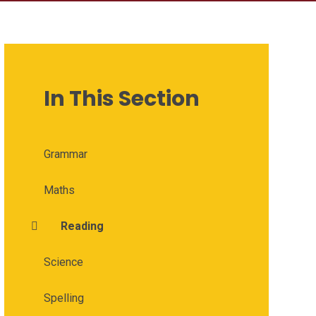
In This Section
Grammar
Maths
Reading
Science
Spelling