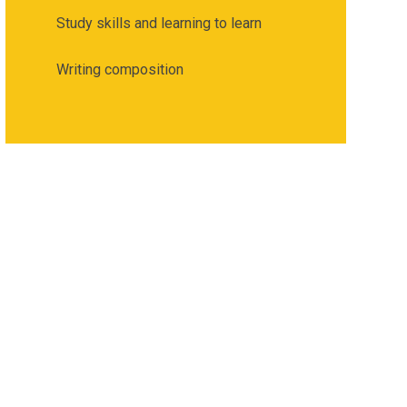
Study skills and learning to learn
Writing composition