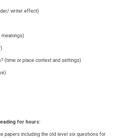
er/ writer effect)
d meanings)
r)
? (time or place context and settings)
ve)
eading for hours:
ce papers including the old level six questions for