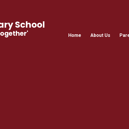
ry School
Together'
Home
About Us
Par