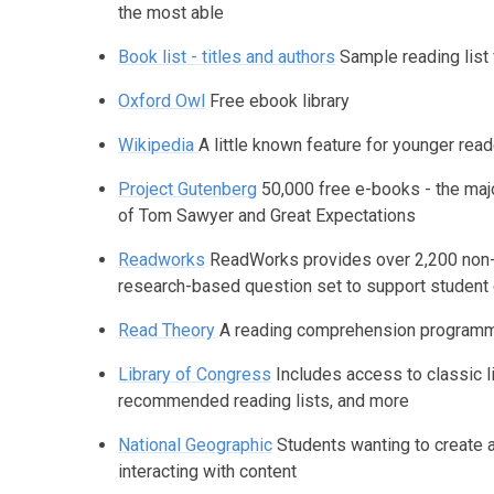
the most able
Book list - titles and authors
Sample reading list 
Oxford Owl
Free ebook library
Wikipedia
A little known feature for younger rea
Project Gutenberg
50,000 free e-books - the majo
of Tom Sawyer and Great Expectations
Readworks
ReadWorks provides over 2,200 non-fi
research-based question set to support student
Read Theory
A reading comprehension programme
Library of Congress
Includes access to classic l
recommended reading lists, and more
National Geographic
Students wanting to create 
interacting with content