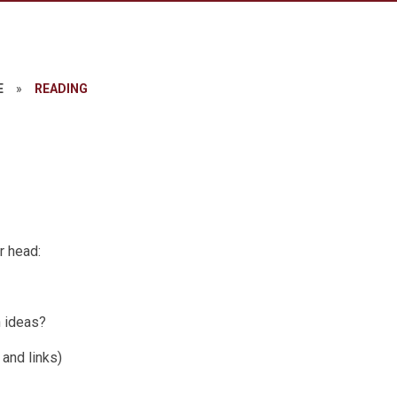
E
»
READING
r head:
n ideas?
 and links)