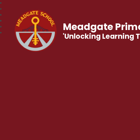
Meadgate Prima
'Unlocking Learning 