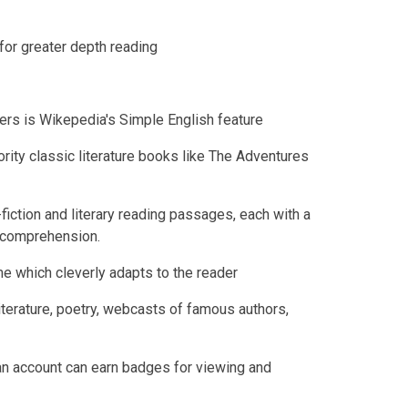
for greater depth reading
ders is Wikepedia's Simple English feature
rity classic literature books like The Adventures
ction and literary reading passages, each with a
 comprehension.
 which cleverly adapts to the reader
iterature, poetry, webcasts of famous authors,
an account can earn badges for viewing and