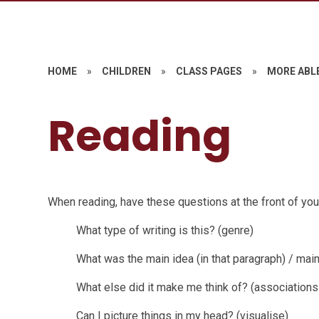
HOME
»
CHILDREN
»
CLASS PAGES
»
MORE ABL
Reading
When reading, have these questions at the front of you
What type of writing is this? (genre)
What was the main idea (in that paragraph) / mai
What else did it make me think of? (associations
Can I picture things in my head? (visualise)