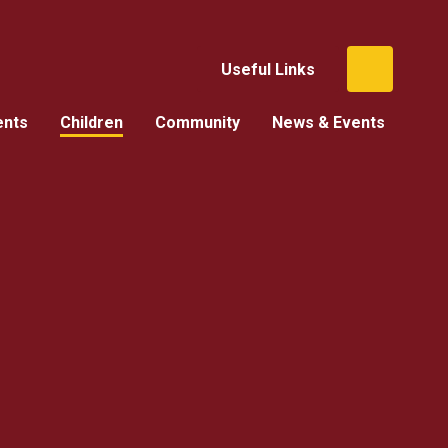
Useful Links
ents
Children
Community
News & Events